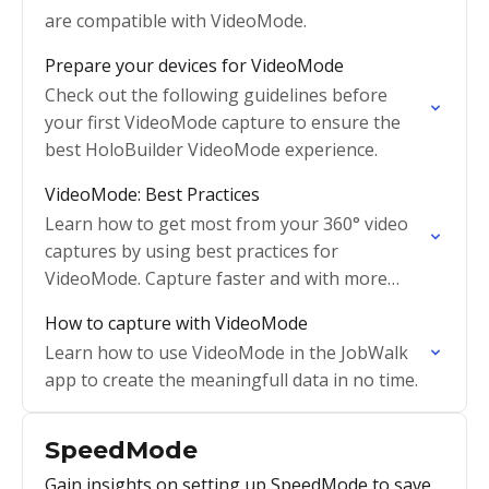
are compatible with VideoMode.
Prepare your devices for VideoMode
Check out the following guidelines before
your first VideoMode capture to ensure the
best HoloBuilder VideoMode experience.
VideoMode: Best Practices
Learn how to get most from your 360° video
captures by using best practices for
VideoMode. Capture faster and with more
confidence.
How to capture with VideoMode
Learn how to use VideoMode in the JobWalk
app to create the meaningfull data in no time.
SpeedMode
Gain insights on setting up SpeedMode to save