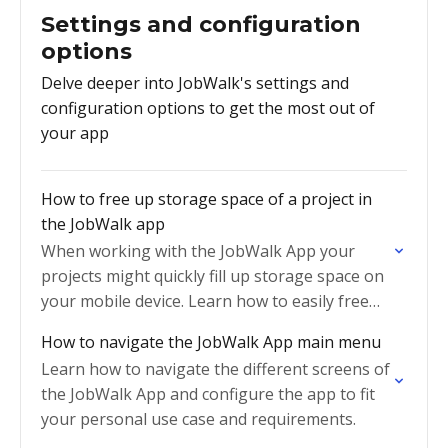
Settings and configuration
options
Delve deeper into JobWalk's settings and
configuration options to get the most out of
your app
How to free up storage space of a project in
the JobWalk app
When working with the JobWalk App your
projects might quickly fill up storage space on
your mobile device. Learn how to easily free
up space
How to navigate the JobWalk App main menu
Learn how to navigate the different screens of
the JobWalk App and configure the app to fit
your personal use case and requirements.