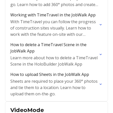
go. Learn how to add 360° photos and create a
tour here.
Working with TimeTravel in the JobWalk App
With TimeTravel you can follow the progress
of construction sites visually. Learn how to
work with the feature on-site with our
JobWalk App
How to delete a TimeTravel Scene in the
JobWalk App
Learn more about how to delete a TimeTravel
Scene in the HoloBuilder JobWalk App
How to upload Sheets in the JobWalk App
Sheets are required to place your 360° photos
and tie them to a location. Learn how to
upload them on-the-go.
VideoMode