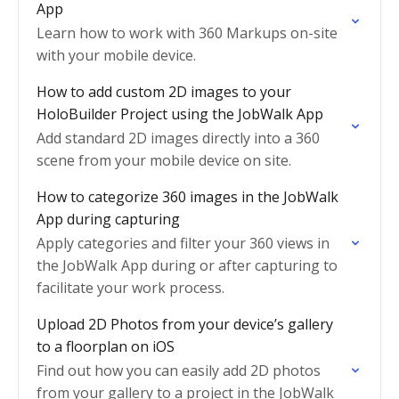
App
Learn how to work with 360 Markups on-site
with your mobile device.
How to add custom 2D images to your
HoloBuilder Project using the JobWalk App
Add standard 2D images directly into a 360
scene from your mobile device on site.
How to categorize 360 images in the JobWalk
App during capturing
Apply categories and filter your 360 views in
the JobWalk App during or after capturing to
facilitate your work process.
Upload 2D Photos from your device’s gallery
to a floorplan on iOS
Find out how you can easily add 2D photos
from your gallery to a project in the JobWalk