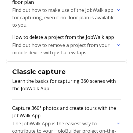
floor plan
Find out how to make use of the JobWalk app
for capturing, even if no floor plan is available
to you.
How to delete a project from the JobWalk app
Find out how to remove a project from your
mobile device with just a few taps.
Classic capture
Learn the basics for capturing 360 scenes with
the JobWalk App
Capture 360° photos and create tours with the
JobWalk App
The JobWalk App is the easiest way to
contribute to your HoloBuilder project on-the-