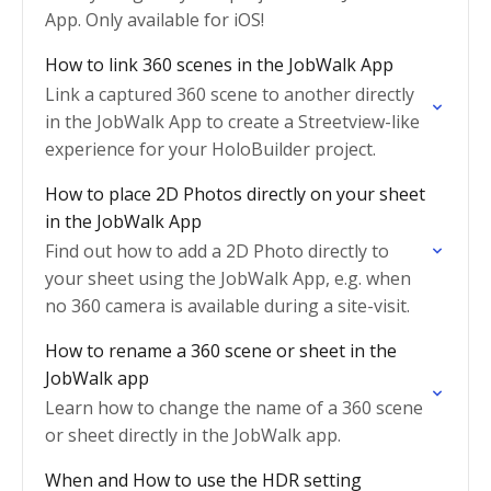
App. Only available for iOS!
How to link 360 scenes in the JobWalk App
Link a captured 360 scene to another directly
in the JobWalk App to create a Streetview-like
experience for your HoloBuilder project.
How to place 2D Photos directly on your sheet
in the JobWalk App
Find out how to add a 2D Photo directly to
your sheet using the JobWalk App, e.g. when
no 360 camera is available during a site-visit.
How to rename a 360 scene or sheet in the
JobWalk app
Learn how to change the name of a 360 scene
or sheet directly in the JobWalk app.
When and How to use the HDR setting