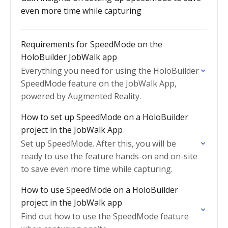
even more time while capturing
Requirements for SpeedMode on the
HoloBuilder JobWalk app
Everything you need for using the HoloBuilder
SpeedMode feature on the JobWalk App,
powered by Augmented Reality.
How to set up SpeedMode on a HoloBuilder
project in the JobWalk App
Set up SpeedMode. After this, you will be
ready to use the feature hands-on and on-site
to save even more time while capturing.
How to use SpeedMode on a HoloBuilder
project in the JobWalk app
Find out how to use the SpeedMode feature