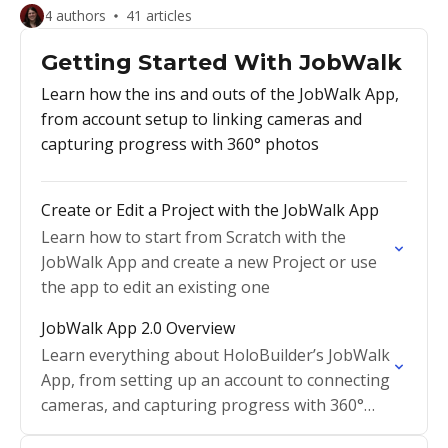
4 authors
41 articles
Getting Started With JobWalk
Learn how the ins and outs of the JobWalk App,
from account setup to linking cameras and
capturing progress with 360° photos
Create or Edit a Project with the JobWalk App
Learn how to start from Scratch with the
JobWalk App and create a new Project or use
the app to edit an existing one
JobWalk App 2.0 Overview
Learn everything about HoloBuilder’s JobWalk
App, from setting up an account to connecting
cameras, and capturing progress with 360°
photos.