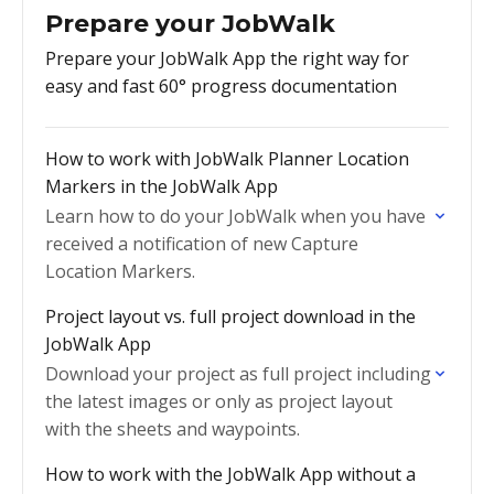
Prepare your JobWalk
Prepare your JobWalk App the right way for
easy and fast 60° progress documentation
How to work with JobWalk Planner Location
Markers in the JobWalk App
Learn how to do your JobWalk when you have
received a notification of new Capture
Location Markers.
Project layout vs. full project download in the
JobWalk App
Download your project as full project including
the latest images or only as project layout
with the sheets and waypoints.
How to work with the JobWalk App without a