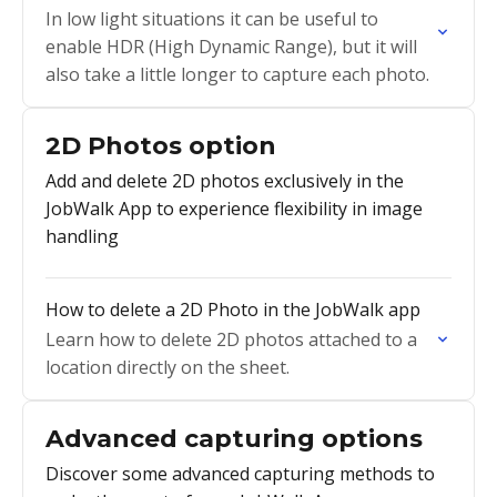
In low light situations it can be useful to
enable HDR (High Dynamic Range), but it will
also take a little longer to capture each photo.
2D Photos option
Add and delete 2D photos exclusively in the
JobWalk App to experience flexibility in image
handling
How to delete a 2D Photo in the JobWalk app
Learn how to delete 2D photos attached to a
location directly on the sheet.
Advanced capturing options
Discover some advanced capturing methods to