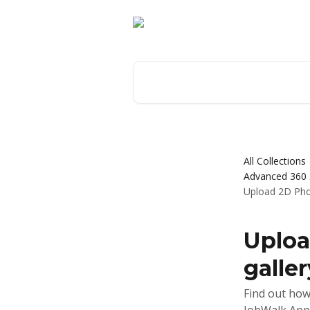
Skip to main content
Search for articles...
All Collections
Advanced 360 s
Upload 2D Phot
Uploa
galler
Find out how