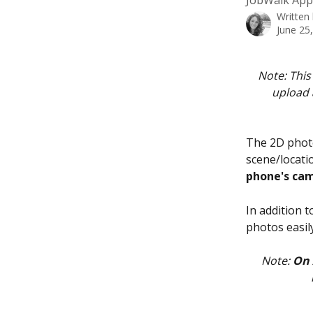
JobWalk App.
Written
June 25
Note: This 
upload 
The 2D photo
scene/locatio
phone's cam
In addition 
photos easil
Note: 
On 