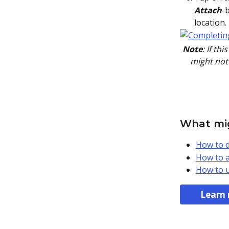
       Attach
-
location.
Note
: If th
might not 
What mig
How to d
How to a
How to u
Learn 