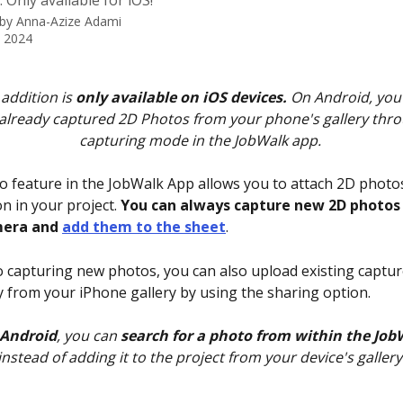
 Only available for iOS!
 by
Anna-Azize Adami
, 2024
addition is 
only available on iOS devices. 
On Android, you 
already captured 2D Photos from your phone's gallery thro
capturing mode in the JobWalk app. 
 feature in the JobWalk App allows you to attach 2D photos
n in your project. 
You can always capture new 2D photos 
era and 
add them to the sheet
.
to capturing new photos, you can also upload existing captur
y from your iPhone gallery by using the sharing option. 
Android
, you can 
search for a photo from within the Jo
instead of adding it to the project from your device's gallery