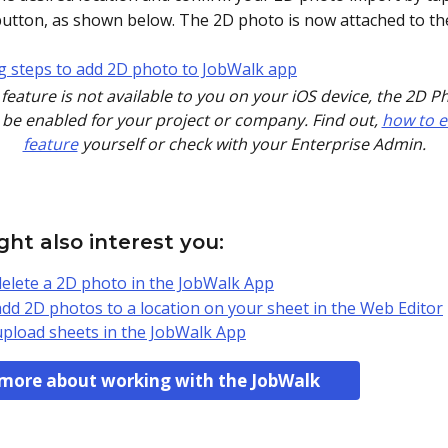
button, as shown below. The 2D photo is now attached to th
is feature is not available to you on your iOS device, the 2D P
be enabled for your project or company. Find out, 
how to e
feature
 yourself or check with your Enterprise Admin.
ht also interest you:
elete a 2D photo in the JobWalk App
dd 2D photos to a location on your sheet in the Web Editor
pload sheets in the JobWalk App
more about working with the JobWalk