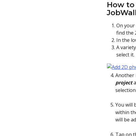
How to 
JobWal
On your
find the
In the l
A variet
select it
   4. Anoth
       project 
a
selectio
   5. You w
within t
will be a
   6. Tap o