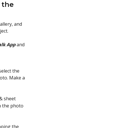
 the 
allery, and 
ect.
lk App
 and 
select the
hoto. Make a
 & sheet
h the photo
pping the