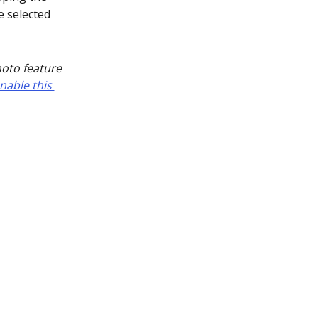
e selected
hoto feature 
nable this 