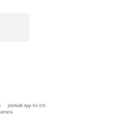
m
JobWalk App for iOS
 camera