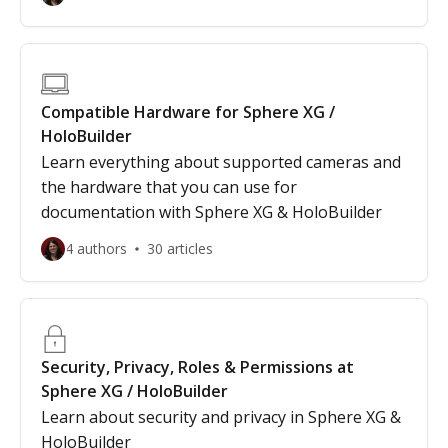
Compatible Hardware for Sphere XG /
HoloBuilder
Learn everything about supported cameras and
the hardware that you can use for
documentation with Sphere XG & HoloBuilder
4 authors
30 articles
Security, Privacy, Roles & Permissions at
Sphere XG / HoloBuilder
Learn about security and privacy in Sphere XG &
HoloBuilder