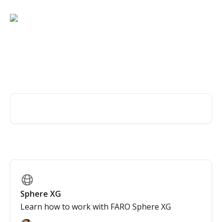
Skip to main content
Find the help you are
looking for, fast and easy!
Search for articles...
Sphere XG
Learn how to work with FARO Sphere XG