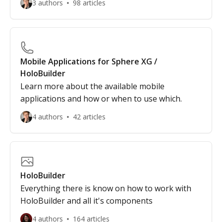
3 authors
98 articles
Mobile Applications for Sphere XG /
HoloBuilder
Learn more about the available mobile
applications and how or when to use which.
4 authors
42 articles
HoloBuilder
Everything there is know on how to work with
HoloBuilder and all it's components
4 authors
164 articles