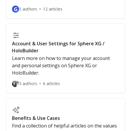
G
5 authors
12 articles
Account & User Settings for Sphere XG /
HoloBuilder
Learn more on how to manage your account
and personal settings on Sphere XG or
HoloBuilder.
3 authors
6 articles
Benefits & Use Cases
Find a collection of helpful articles on the values