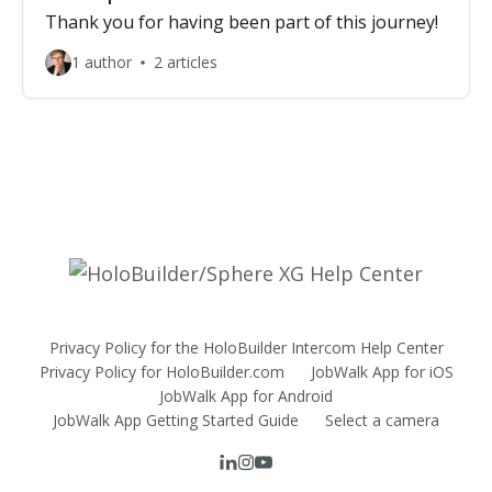
Thank you for having been part of this journey!
1 author
2 articles
Privacy Policy for the HoloBuilder Intercom Help Center
Privacy Policy for HoloBuilder.com
JobWalk App for iOS
JobWalk App for Android
JobWalk App Getting Started Guide
Select a camera