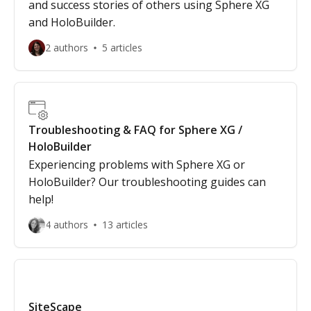
and success stories of others using Sphere XG
and HoloBuilder.
2 authors
5 articles
Troubleshooting & FAQ for Sphere XG /
HoloBuilder
Experiencing problems with Sphere XG or
HoloBuilder? Our troubleshooting guides can
help!
4 authors
13 articles
SiteScape