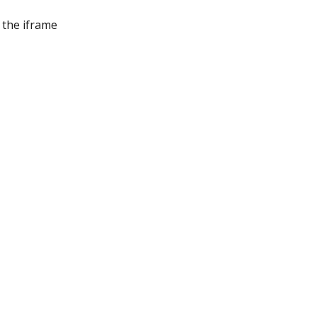
the iframe 