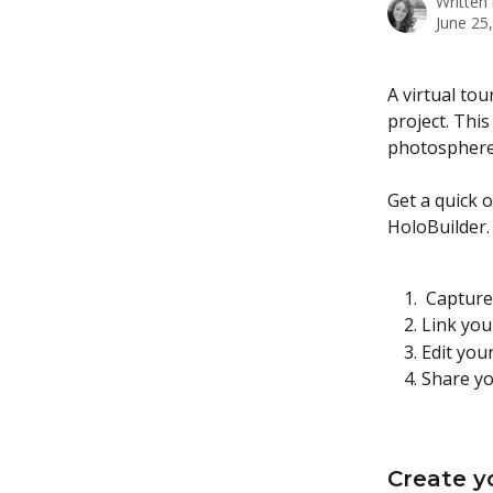
Written
June 25
A virtual tou
project. This
photosphere 
Get a quick o
HoloBuilder.
 Captur
Link you
Edit you
Share yo
Create y