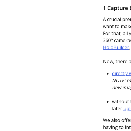
1 Capture 
A crucial pre
want to make 
For that, all
360° cameras
HoloBuilder
Now, there a
directly
NOTE: ma
new ima
without 
later 
upl
We also offe
having to int