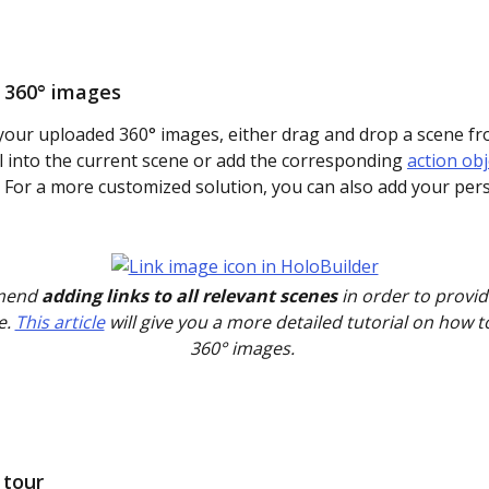
r 360° images
 your uploaded 360° images, either drag and drop a scene fr
l into the current scene or add the corresponding 
action obj
 For a more customized solution, you can also add your pers
end 
adding links to all relevant scenes
 in order to provi
. 
This article
 will give you a more detailed tutorial on how to
360° images. 
 tour