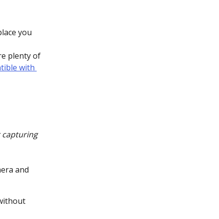
place you 
e plenty of 
tible with 
 capturing 
mera and 
without 