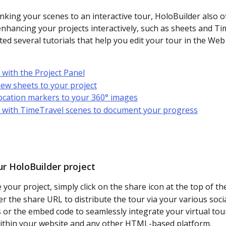
nking your scenes to an interactive tour, HoloBuilder also o
enhancing your projects interactively, such as sheets and Ti
ted several tutorials that help you edit your tour in the Web 
with the Project Panel
ew sheets to your project
ocation markers to your 360° images
 with TimeTravel scenes to document your progress
ur HoloBuilder project
your project, simply click on the share icon at the top of the
er the share URL to distribute the tour via your various soci
 or the embed code to seamlessly integrate your virtual tou
ithin your website and any other HTML-based platform.