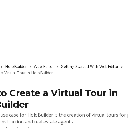
HoloBuilder
Web Editor
Getting Started With WebEditor
a Virtual Tour in HoloBuilder
o Create a Virtual Tour in
uilder
use case for HoloBuilder is the creation of virtual tours for
onstruction and real estate agents.