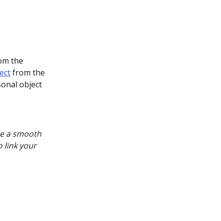
om the 
ect
 from the 
onal object 
de a smooth 
 link your 