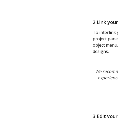
2 Link you
To interlink
project pane
object menu.
designs.
We recomm
experience
3 Edit your