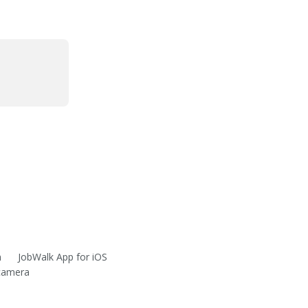
m
JobWalk App for iOS
 camera