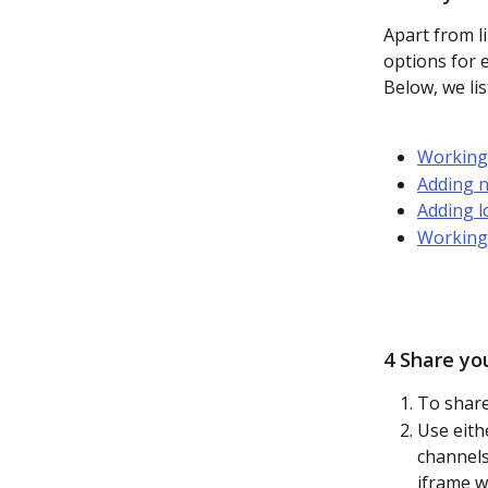
Apart from li
options for 
Below, we lis
Working 
Adding n
Adding l
Working
4 Share yo
To share 
Use eith
channels
iframe w