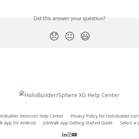
Did this answer your question?
😞
😐
😃
HoloBuilder Intercom Help Center
Privacy Policy for HoloBuilder.co
k App for Android
JobWalk App Getting Started Guide
Select a