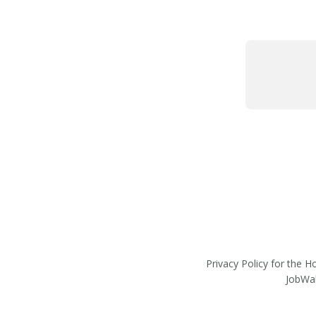
Privacy Policy for the 
JobWal