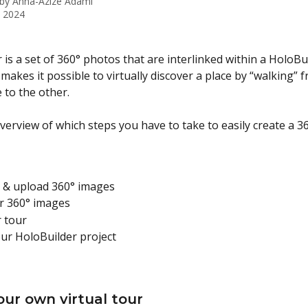
 by
Anna-Azize Adami
, 2024
r is a set of 360° photos that are interlinked within a HoloBu
 makes it possible to virtually discover a place by “walking” 
to the other.
verview of which steps you have to take to easily create a 36
e & upload 360° images
r 360° images
r tour
ur HoloBuilder project
our own virtual tour