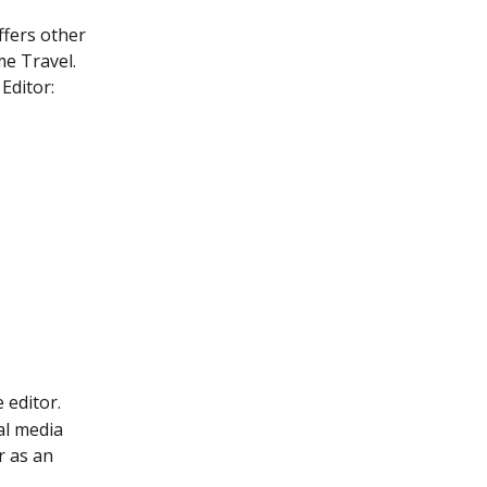
ffers other 
me Travel.
Editor:
 editor.
al media 
r as an 