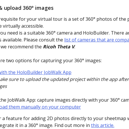
& upload 360° images
requisite for your virtual tour is a set of 360° photos of the 
virtually accessible. 
 you need is a suitable 360° camera and HoloBuilder. There ar
 available. Please consult the 
list of cameras that are compa
, we recommend the 
Ricoh Theta V
. 
re two options for capturing your 360° images:
 with the HoloBuilder JobWalk App
ke sure to upload the updated project within the app after
ges
the JobWalk App: capture images directly with your 360° ca
oad them manually on your computer
r a feature for adding 2D photos directly to your sheetmap 
egrate it in a 360° image. Find out more in 
this article.