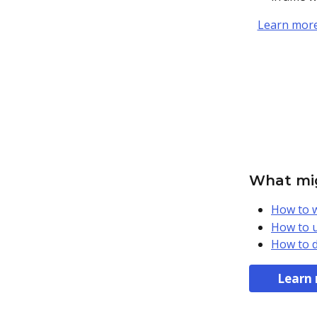
Learn more
What mig
How to w
How to u
How to d
Learn 