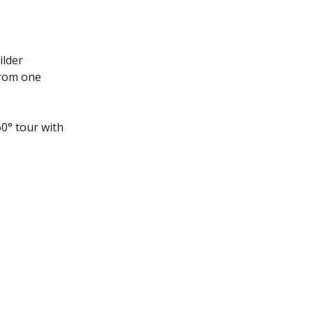
ilder 
from one 
0° tour with 