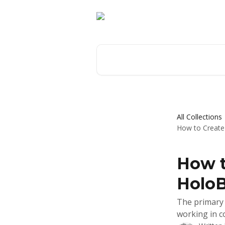
Skip to main content
Search for articles...
All Collections
How to Create 
How t
HoloB
The primary 
working in c