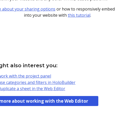
 about your sharing options
 or how to responsively embed 
into your website with 
this tutorial
.
ht also interest you:
ork with the project panel
se categories and filters in HoloBuilder
uplicate a sheet in the Web Editor
more about working with the Web Editor