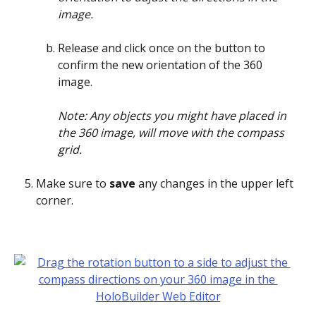
image.
Release and click once on the button to 
confirm the new orientation of the 360 
image. 
Note: Any objects you might have placed in 
the 360 image, will move with the compass 
grid. 
Make sure to 
save 
any changes in the upper left 
corner.