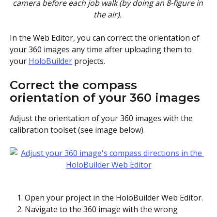
camera before each job walk (by doing an 8-figure in 
the air). 
In the Web Editor, you can correct the orientation of 
your 360 images any time after uploading them to 
your 
HoloBuilder
 projects.
Correct the compass 
orientation of your 360 images
Adjust the orientation of your 360 images with the 
calibration toolset (see image below). 
Open your project in the HoloBuilder Web Editor.
Navigate to the 360 image with the wrong 