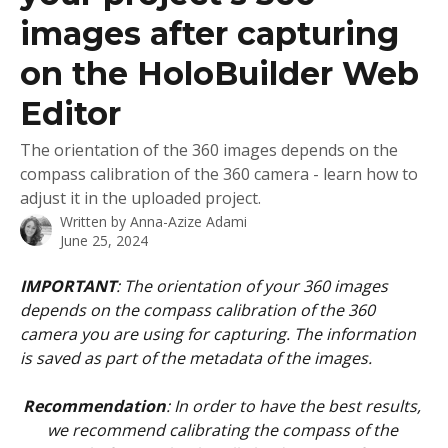
images after capturing
on the HoloBuilder Web
Editor
The orientation of the 360 images depends on the
compass calibration of the 360 camera - learn how to
adjust it in the uploaded project.
Written by
Anna-Azize Adami
June 25, 2024
IMPORTANT
: The orientation of your 360 images 
depends on the compass calibration of the 360 
camera you are using for capturing. The information 
is saved as part of the metadata of the images. 
Recommendation
: In order to have the best results, 
we recommend calibrating the compass of the 