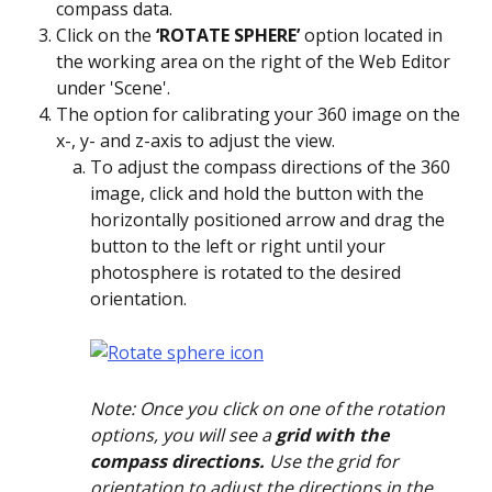
compass data.
Click on the 
‘ROTATE SPHERE’ 
option located in 
the working area on the right of the Web Editor 
under 'Scene'. 
The option for calibrating your 360 image on the 
x-, y- and z-axis to adjust the view.
To adjust the compass directions of the 360 
image, click and hold the button with the 
horizontally positioned arrow and drag the 
button to the left or right until your 
photosphere is rotated to the desired 
orientation.
Note: Once you click on one of the rotation 
options, you will see a
 grid with the 
compass directions.
 Use the grid for 
orientation to adjust the directions in the 