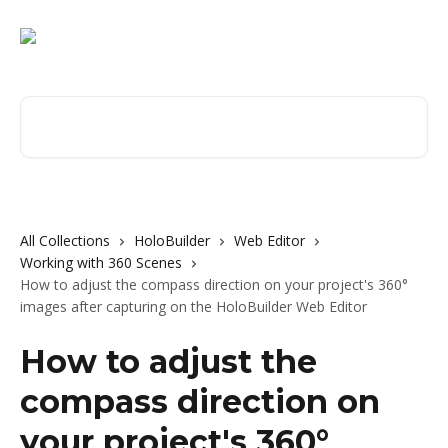
Skip to main content
Search for articles...
All Collections
HoloBuilder
Web Editor
Working with 360 Scenes
How to adjust the compass direction on your project's 360°
images after capturing on the HoloBuilder Web Editor
How to adjust the
compass direction on
your project's 360°