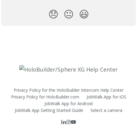
😞
😐
😃
Privacy Policy for the HoloBuilder Intercom Help Center
Privacy Policy for HoloBuilder.com
JobWalk App for iOS
JobWalk App for Android
JobWalk App Getting Started Guide
Select a camera