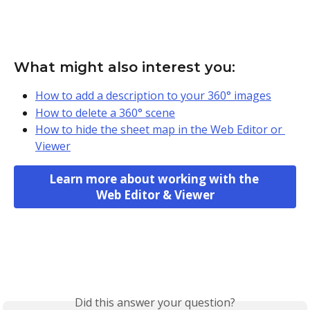
What might also interest you:
How to add a description to your 360° images
How to delete a 360° scene
How to hide the sheet map in the Web Editor or 
Viewer
Learn more about working with the 
Web Editor & Viewer
Did this answer your question?