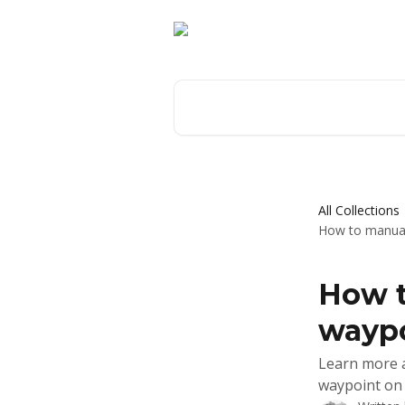
Skip to main content
Search for articles...
All Collections
How to manuall
How t
waypo
Learn more a
waypoint on 