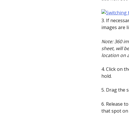
3. If necessa
images are li
Note: 360 im
sheet, will b
location on a
4. Click on 
hold.
5. Drag the 
6. Release to
that spot on 