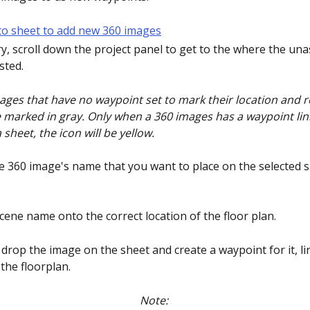
ry, scroll down the project panel to get to the where the un
sted. 
ages that have no waypoint set to mark their location and re
e marked in gray. Only when a 360 images has a waypoint linki
 sheet, the icon will be yellow.
the 360 image's name that you want to place on the selected 
scene name onto the correct location of the floor plan.
 drop the image on the sheet and create a waypoint for it, lin
the floorplan. 
Note: 