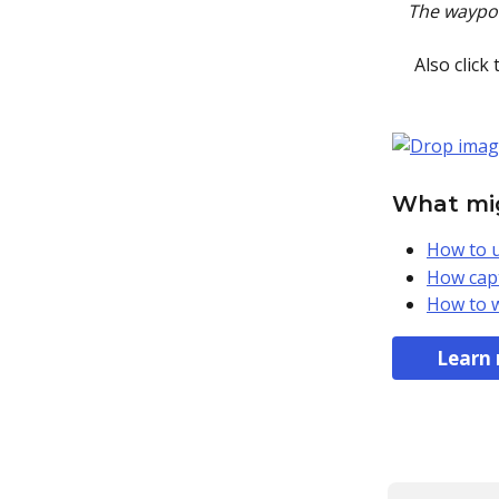
The waypoin
Also click
What mig
How to u
How capt
How to w
Learn 