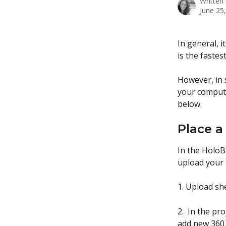
Written
June 25
In general, 
is the fastes
However, in 
your compute
below.
Place a
In the HoloB
upload your 
1. Upload sh
2.  In the pr
add new 360 