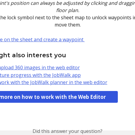
t's position can always be adjusted by clicking and draggin
floor plan.
 the lock symbol next to the sheet map to unlock waypoints i
move them.
ht also interest you
pload 360 images in the web editor
ure progress with the JobWalk app
ork with the JobWalk planner in the web editor
more on how to work with the Web Editor
Did this answer your question?