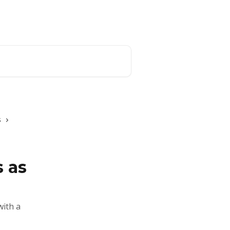
Website
English
s
 as
with a