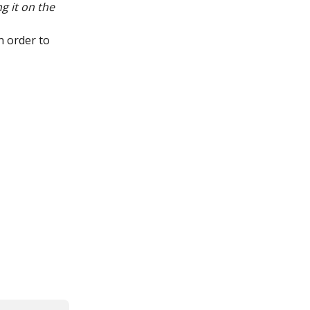
g it on the 
n order to 