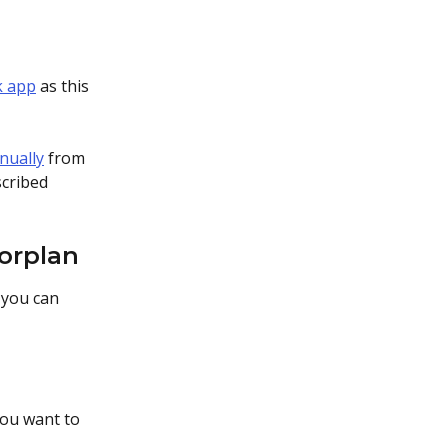
k app
 as this 
nually
 from 
cribed 
oorplan
 you can 
you want to 