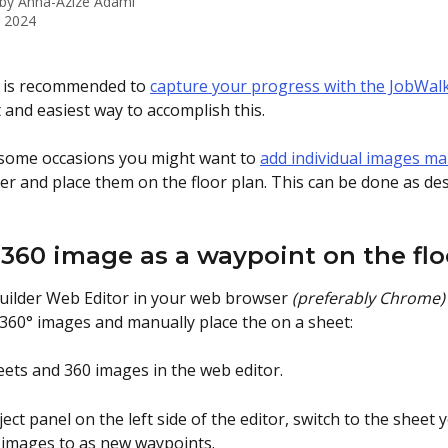
 by
Anna-Azize Adami
, 2024
it is recommended to 
capture your progress with the JobWal
t and easiest way to accomplish this. 
some occasions you might want to 
add individual images ma
r and place them on the floor plan. This can be done as des
 360 image as a waypoint on the fl
uilder Web Editor in your web browser 
(preferably Chrome)
360° images and manually place the on a sheet:
eets and 360 images in the web editor. 
oject panel on the left side of the editor, switch to the sheet 
images to as new waypoints.