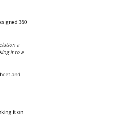
assigned 360 
lation a 
ng it to a 
sheet and 
king it on 