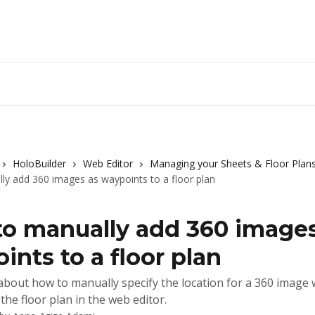
HoloBuilder
Web Editor
Managing your Sheets & Floor Plan
y add 360 images as waypoints to a floor plan
o manually add 360 images
ints to a floor plan
bout how to manually specify the location for a 360 image 
the floor plan in the web editor.