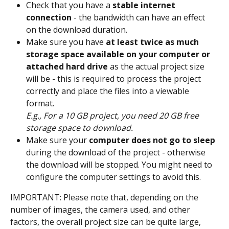
Check that you have a 
stable internet 
connection
 - the bandwidth can have an effect 
on the download duration.
Make sure you have 
at least twice as much 
storage space available on your computer
or 
attached hard drive
 as the actual project size 
will be - this is required to process the project 
correctly and place the files into a viewable 
format. 
E.g., For a 10 GB project, you need 20 GB free 
storage space to download.
Make sure your 
computer does not go to sleep
during the download of the project - otherwise 
the download will be stopped. You might need to 
configure the computer settings to avoid this.
IMPORTANT: Please note that, depending on the 
number of images, the camera used, and other 
factors, the overall project size can be quite large, 