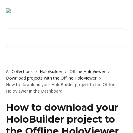
Skip to main content
Search for articles...
All Collections
HoloBuilder
Offline HoloViewer
Download projects with the Offline HoloViewer
How to download your HoloBuilder project to the Offline
HoloViewer in the Dashboard
How to download your
HoloBuilder project to
the Offline HoloViewer