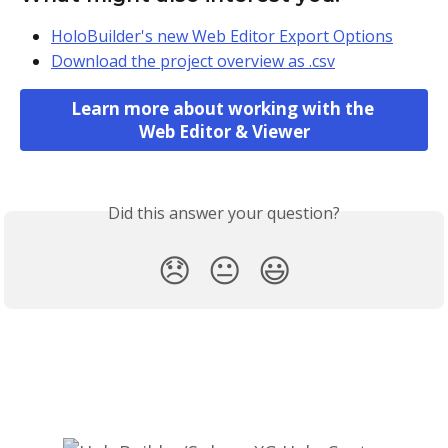
HoloBuilder's new Web Editor Export Options
Download the project overview as .csv
Learn more about working with the 
Web Editor & Viewer
Did this answer your question?
😞
😐
😃