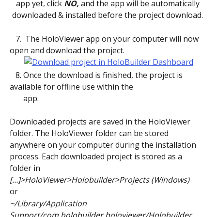
app yet, click 
NO,
 and the app will be automatically 
downloaded & installed before the project download. 
   7.  The HoloViewer app on your computer will now 
open and download the project.
   8. Once the download is finished, the project is 
available for offline use within the
       app. 
Downloaded projects are saved in the HoloViewer 
folder. The HoloViewer folder can be stored 
anywhere on your computer during the installation 
process. Each downloaded project is stored as a 
folder in 
[…]>HoloViewer>Holobuilder>Projects (Windows)
or
~/Library/Application 
Support/com.holobuilder.holoviewer/Holobuilder 