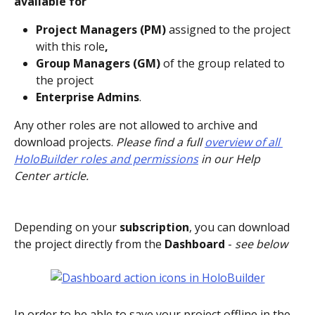
available for 
Project Managers (PM) 
assigned to the project 
with this role
, 
Group Managers (GM) 
of the group related to 
the project
Enterprise Admins
.
Any other roles are not allowed to archive and 
download projects. 
Please find a full 
overview of all 
HoloBuilder roles and permissions
 in our Help 
Center article.
Depending on your 
subscription
, you can download 
the project directly from the 
Dashboard 
- 
see below
In order to be able to save your project offline in the 