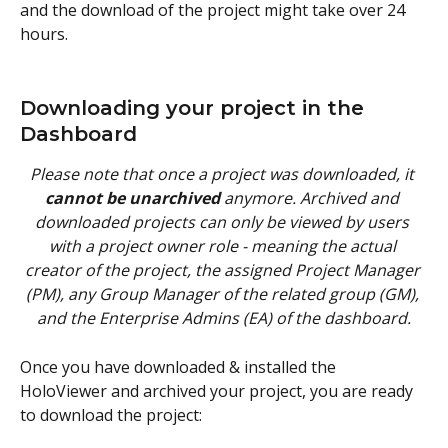
and the download of the project might take over 24 
hours.
Downloading your project in the 
Dashboard
Please note that once a project was downloaded, it 
cannot be unarchived
 anymore. Archived and 
downloaded projects can only be viewed by users 
with a project owner role - meaning the actual 
creator of the project, the assigned Project Manager 
(PM), any Group Manager of the related group (GM), 
and the Enterprise Admins (EA) of the dashboard.
Once you have downloaded & installed the 
HoloViewer and archived your project, you are ready 
to download the project: