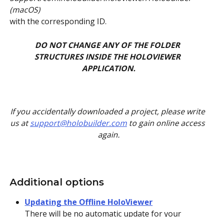
(macOS)
with the corresponding ID.
DO NOT CHANGE ANY OF THE FOLDER 
STRUCTURES INSIDE THE HOLOVIEWER 
APPLICATION.
If you accidentally downloaded a project, please write 
us at 
support@holobuilder.com
 to gain online access 
again.
Additional options
Updating the Offline HoloViewer
There will be no automatic update for your 