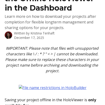
in the Dashboard
Learn more on how to download your projects after
completion for flexible longterm management and
sharing options for your projects.
Written by
Kristina Tenhaft
December 17, 2025
IMPORTANT: Please note that files with unsupported 
characters like \ / : * ? " < > | cannot be downloaded. 
Please make sure to replace these characters in your 
project name before archiving and downloading the 
project.
Saving your project offline in the HoloViewer is 
only 