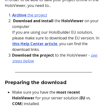
HoloViewer, you need to...
Archive 
the project
 Download and install
 the 
HoloViewer
 on your 
computer
If you are using our HoloBuilder EU solution, 
please make sure to download the EU version. In 
this Help Center article
, you can find the 
download links.
Download the project
 to the HoloViewer -
see 
steps below
______________________________________________
Preparing the download
Make sure you have the 
most recent 
HoloViewer
 for your server solution (
EU 
vs. 
COM
) installed.