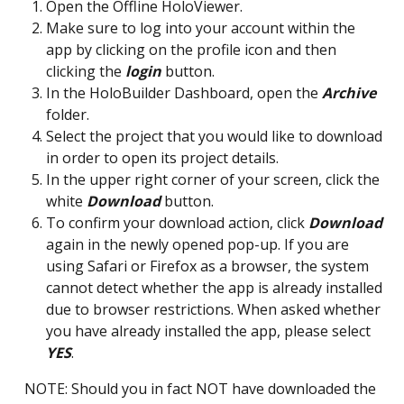
Open the Offline HoloViewer.
Make sure to log into your account within the 
app by clicking on the profile icon and then 
clicking the 
login
 button. 
In the HoloBuilder Dashboard, open the 
Archive
folder.
Select the project that you would like to download 
in order to open its project details.
In the upper right corner of your screen, click the 
white 
Download
 button.
To confirm your download action, click 
Download
again in the newly opened pop-up. If you are 
using Safari or Firefox as a browser, the system 
cannot detect whether the app is already installed 
due to browser restrictions. When asked whether 
you have already installed the app, please select 
YES
. 
NOTE: Should you in fact NOT have downloaded the 