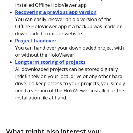
installed Offline HoloViewer app
Recovering a previous app version
You can easily recover an old version of the 
Offline HoloViewer app if a backup was made or 
downloaded from our website 
Project handover
You can hand over your downloaded project with 
or without the HoloViewer 
Longterm storing of projects
All downloaded projects can be stored digitally 
indefinitely on your local drive or any other hard 
drive. To keep access to your projects, you simply 
need a version of the HoloViewer installed or the 
installation file at hand.
What might also interest you: