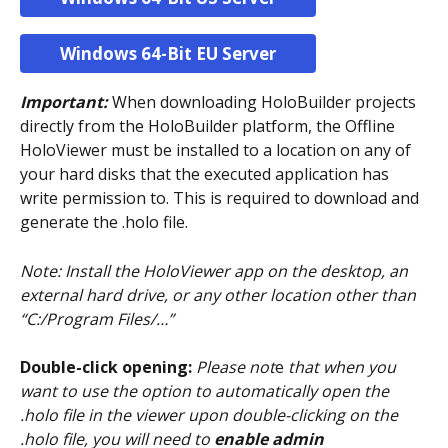
Windows 64-Bit EU Server
Important: 
When downloading HoloBuilder projects 
directly from the HoloBuilder platform, the Offline 
HoloViewer must be installed to a location on any of 
your hard disks that the executed application has 
write permission to. This is required to download and 
generate the .holo file. 
Note: Install the HoloViewer app on the desktop, an 
external hard drive, or any other location other than   
“C:/Program Files/…”
Double-click opening:
Please not
e
 that when you 
want to use the option to automatically open the 
.holo file in the viewer upon double-clicking on the 
.holo file, you will need to 
enable admin 