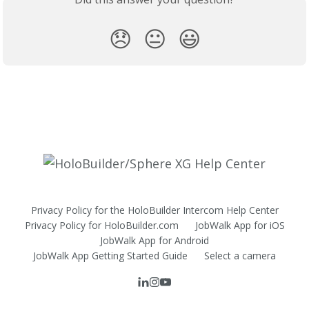
😞
😐
😃
Privacy Policy for the HoloBuilder Intercom Help Center
Privacy Policy for HoloBuilder.com
JobWalk App for iOS
JobWalk App for Android
JobWalk App Getting Started Guide
Select a camera