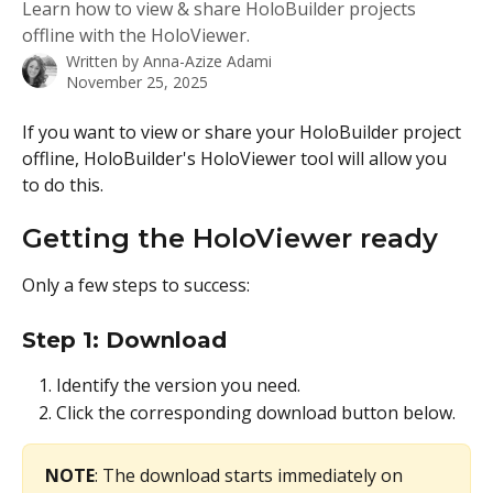
Learn how to view & share HoloBuilder projects
offline with the HoloViewer.
Written by
Anna-Azize Adami
November 25, 2025
If you want to view or share your HoloBuilder project 
offline, HoloBuilder's HoloViewer tool will allow you 
to do this. 
Getting the HoloViewer ready
Only a few steps to success:
Step 1: Download
Identify the version you need.
Click the corresponding download button below.
NOTE
: The download starts immediately on 