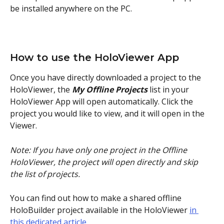
be installed anywhere on the PC. 
How to use the HoloViewer App
Once you have directly downloaded a project to the 
HoloViewer, the 
My Offline Projects
 list in your 
HoloViewer App will open automatically. Click the 
project you would like to view, and it will open in the 
Viewer.
Note: If you have only one project in the Offline 
HoloViewer, the project will open directly and skip 
the list of projects.
You can find out how to make a shared offline 
HoloBuilder project available in the HoloViewer 
in 
this dedicated article
.