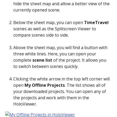
hide the sheet map and allow a better view of the 
currently opened scene.
Below the sheet map, you can open 
TimeTravel
scenes as well as the Splitscreen Viewer to 
compare scenes side to side.
Above the sheet map, you will find a button with 
three white lines. Here, you can open your 
complete 
scene list
 of the project. It allows you 
to switch between scenes quickly. 
Clicking the white arrow in the top left corner will 
open 
My Offline Projects
. The list shows all of 
your downloaded projects. You can open any of 
the projects and work with them in the 
HoloViewer.