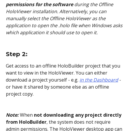
permissions for the software
 during the Offline 
HoloViewer installation. Alternatively, you can 
manually select the Offline HoloViewer as the 
application to open the .holo file when Windows asks 
which application it should use to open it.
Step 2: 
Get access to an offline HoloBuilder project that you 
want to view in the HoloViewer. You can either 
download a project yourself - e.g. 
in the Dashboard
- 
or have it shared by someone else as an offline 
project copy.
Note: 
When 
not downloading any project directly 
from HoloBuilder
, the system does not require 
admin permissions. The HoloViewer desktop app can 