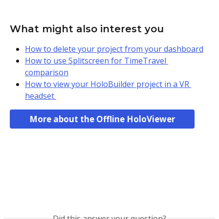
What might also interest you
How to delete your project from your dashboard
How to use Splitscreen for TimeTravel 
comparison
How to view your HoloBuilder project in a VR 
headset 
More about the Offline HoloViewer
Did this answer your question?