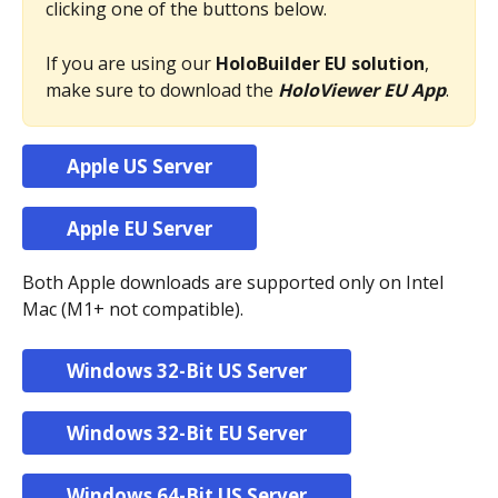
clicking one of the buttons below.
If you are using our 
HoloBuilder EU solution
, 
make sure to download the 
HoloViewer EU App
.
Apple US Server
Apple EU Server
Both Apple downloads are supported only on Intel 
Mac (M1+ not compatible).
Windows 32-Bit US Server
Windows 32-Bit EU Server
Windows 64-Bit US Server