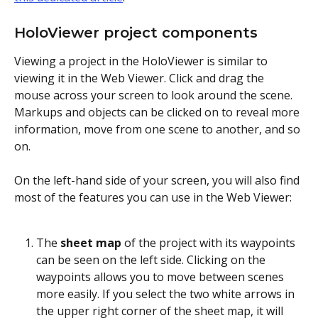
HoloViewer project components 
Viewing a project in the HoloViewer is similar to 
viewing it in the Web Viewer. Click and drag the 
mouse across your screen to look around the scene. 
Markups and objects can be clicked on to reveal more 
information, move from one scene to another, and so 
on.
On the left-hand side of your screen, you will also find 
most of the features you can use in the Web Viewer:
The 
sheet map
 of the project with its waypoints 
can be seen on the left side. Clicking on the 
waypoints allows you to move between scenes 
more easily. If you select the two white arrows in 
the upper right corner of the sheet map, it will 