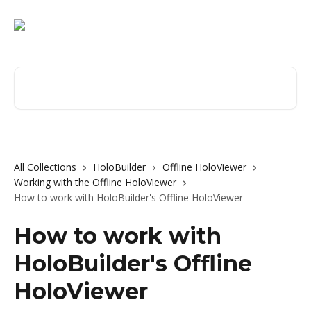
Skip to main content
Search for articles...
All Collections
HoloBuilder
Offline HoloViewer
Working with the Offline HoloViewer
How to work with HoloBuilder's Offline HoloViewer
How to work with
HoloBuilder's Offline
HoloViewer