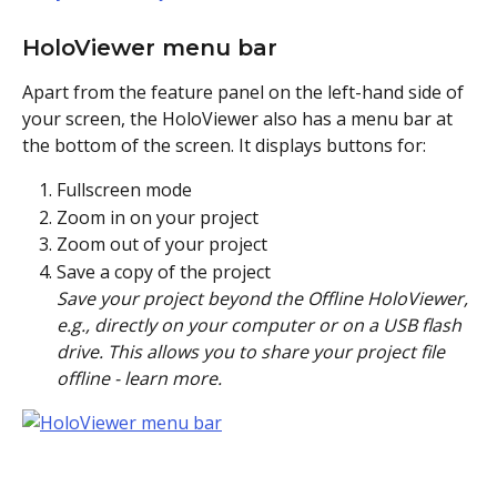
HoloViewer menu bar
Apart from the feature panel on the left-hand side of 
your screen, the HoloViewer also has a menu bar at 
the bottom of the screen. It displays buttons for:
Fullscreen mode
Zoom in on your project
Zoom out of your project
Save a copy of the project
Save your project beyond the Offline HoloViewer, 
e.g., directly on your computer or on a USB flash 
drive. This allows you to share your project file 
offline - learn more.