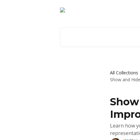
Skip to main content
Search for articles...
All Collections
Show and Hide 
Show 
Impro
Learn how yo
representati