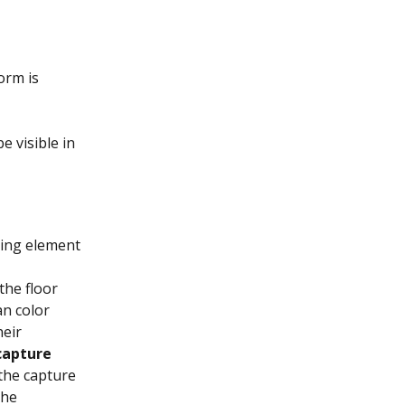
orm is 
e visible in 
ding element 
the floor 
an color 
eir 
capture 
the capture 
the 