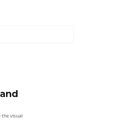
Website
English
 and
 the visual