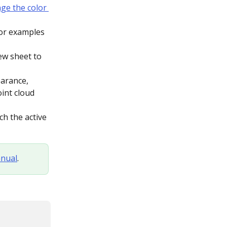
ge the color 
for examples 
new sheet to 
earance, 
int cloud 
h the active 
nual
.