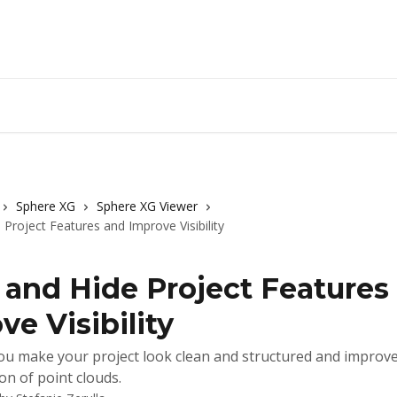
Sphere XG
Sphere XG Viewer
Project Features and Improve Visibility
and Hide Project Features
ve Visibility
u make your project look clean and structured and improve
on of point clouds.