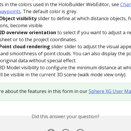
s in the colors used in the HoloBuilder WebEditor, see 
Chan
waypoints
. The default color is grey.
Object visibility 
slider to define at which distance objects, 
ons, become visible.
2D overview orientation
 to select if you want to adjust a 
sheet or to the project coordinates. 
Point cloud rendering
 slider slider to adjust the visual app
ty and smoothness of point clouds. You can also display the po
original data without special effect.
3D Model visibility to configure the minimum distance at whic
ll be visible in the current 3D scene (walk mode view only).
e about the features in this form in our 
Sphere XG User Ma
Did this answer your question?