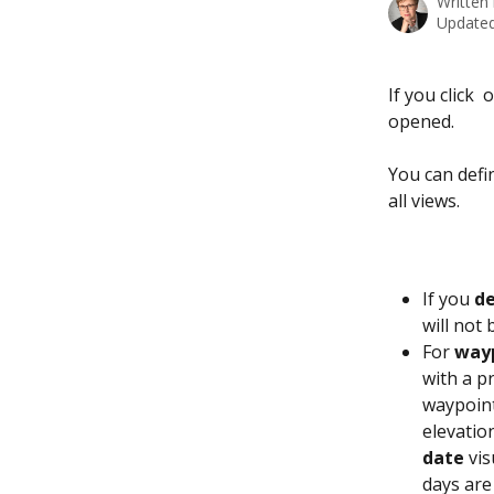
Written
Updated
If you click 
 
opened.
You can defin
all views.
If you 
de
will not 
For 
way
with a pr
waypoint
elevation
date
 vi
days are