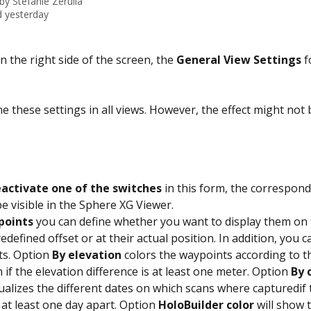
 by
Stefanie Zerulla
 yesterday
on the right side of the screen, the 
General View Settings
 f
e these settings in all views. However, the effect might not b
activate one of the switches
 in this form, the correspon
be visible in the Sphere XG Viewer.
points
 you can define whether you want to display them on 
edefined offset or at their actual position. In addition, you c
s. Option 
By elevation
 colors the waypoints according to th
 if the elevation difference is at least one meter. Option 
By 
sualizes the different dates on which scans where capturedif 
 at least one day apart. Option 
HoloBuilder color
 will show 