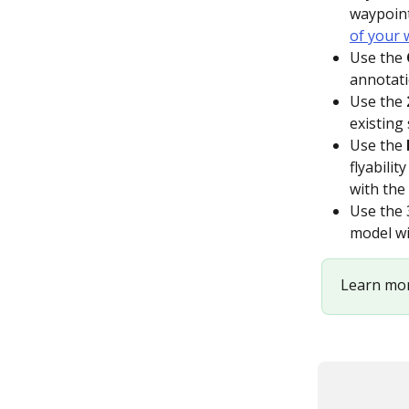
waypoint
of your 
Use the 
annotati
Use the 
existing 
Use the 
flyabili
with the 
Use the 
model wi
Learn mor