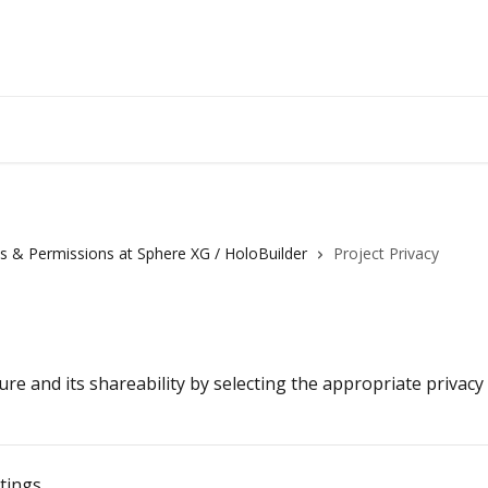
les & Permissions at Sphere XG / HoloBuilder
Project Privacy
re and its shareability by selecting the appropriate privacy
ttings