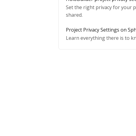
Set the right privacy for your p
shared.
Project Privacy Settings on Sp
Learn everything there is to k