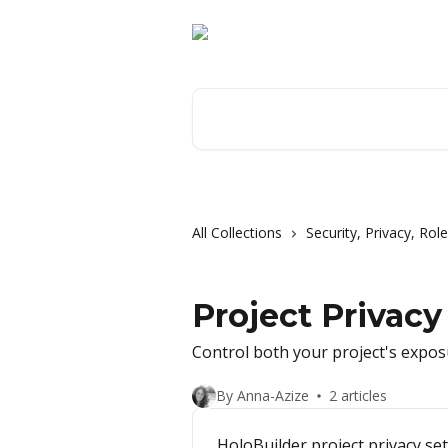
Skip to main content
Search for articles...
All Collections
Security, Privacy, Ro
Project Privacy
Control both your project's exposu
By Anna-Azize
2 articles
HoloBuilder project privacy se