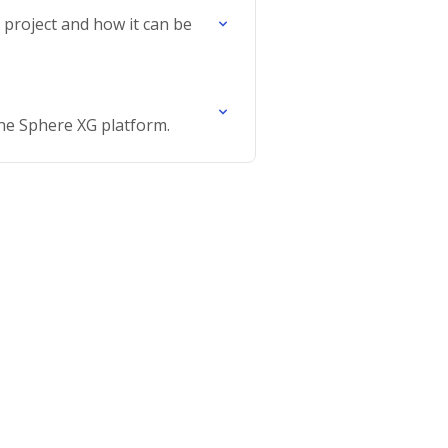
e project and how it can be
the Sphere XG platform.