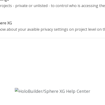
rojects - private or unlisted - to control who is accessing th
here XG
now about your avaible privacy settings on project level on 