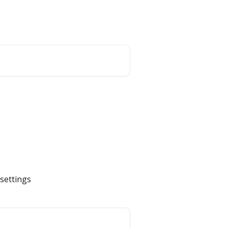
Website
English
 settings