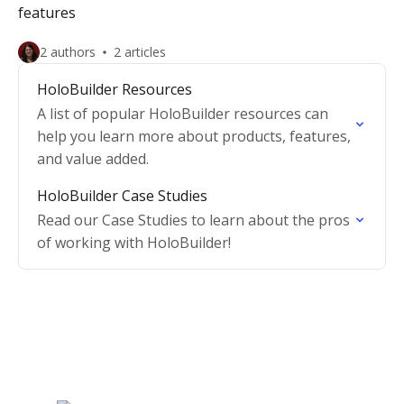
features
2 authors
2 articles
HoloBuilder Resources
A list of popular HoloBuilder resources can
help you learn more about products, features,
and value added.
HoloBuilder Case Studies
Read our Case Studies to learn about the pros
of working with HoloBuilder!