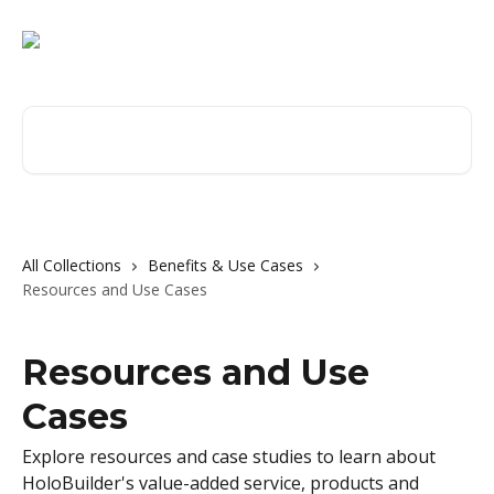
Skip to main content
Search for articles...
All Collections
Benefits & Use Cases
Resources and Use Cases
Resources and Use
Cases
Explore resources and case studies to learn about
HoloBuilder's value-added service, products and