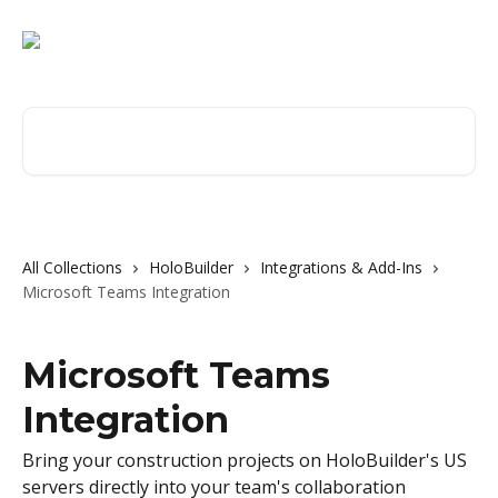
Skip to main content
Search for articles...
All Collections
HoloBuilder
Integrations & Add-Ins
Microsoft Teams Integration
Microsoft Teams
Integration
Bring your construction projects on HoloBuilder's US
servers directly into your team's collaboration