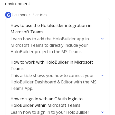
environment
G
2 authors
3 articles
How to use the HoloBuilder integration in
Microsoft Teams
Learn how to add the HoloBuilder app in
Microsoft Teams to directly include your
HoloBuilder project in the MS Teams
interface.
How to work with HoloBuilder in Microsoft
Teams
This article shows you how to connect your
HoloBuilder Dashboard & Editor with the MS
Teams App.
How to sign in with an OAuth login to
HoloBuilder within Microsoft Teams
Learn how to sign in to your HoloBuilder