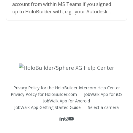
account from within MS Teams if you signed
up to HoloBuilder with, e.g., your Autodesk
credentials
Privacy Policy for the HoloBuilder Intercom Help Center
Privacy Policy for HoloBuilder.com
JobWalk App for iOS
JobWalk App for Android
JobWalk App Getting Started Guide
Select a camera