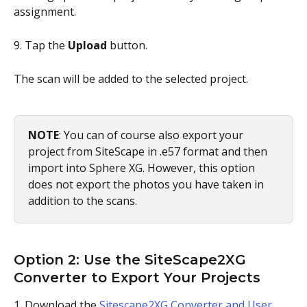
assignment.
9. Tap the 
Upload
 button.
The scan will be added to the selected project.
NOTE
: You can of course also export your 
project from SiteScape in .e57 format and then 
import into Sphere XG. However, this option 
does not export the photos you have taken in 
addition to the scans.
Option 2: Use the SiteScape2XG 
Converter to Export Your Projects
1. Download the 
Sitescape2XG Converter and User 