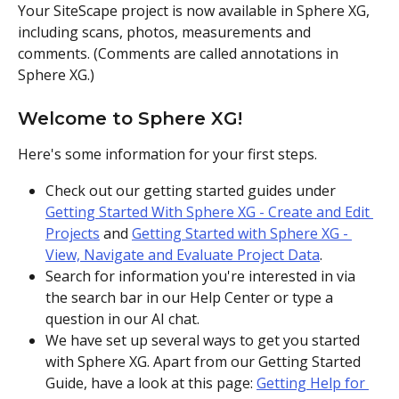
Your SiteScape project is now available in Sphere XG, 
including scans, photos, measurements and 
comments. (Comments are called annotations in 
Sphere XG.) 
Welcome to Sphere XG!
Here's some information for your first steps. 
Check out our getting started guides under 
Getting Started With Sphere XG - Create and Edit 
Projects
 and 
Getting Started with Sphere XG - 
View, Navigate and Evaluate Project Data
.
Search for information you're interested in via 
the search bar in our Help Center or type a 
question in our AI chat. 
We have set up several ways to get you started 
with Sphere XG. Apart from our Getting Started 
Guide, have a look at this page: 
Getting Help for 