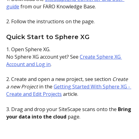
guide
 from our FARO Knowledge Base.
2. Follow the instructions on the page. 
Quick Start to Sphere XG 
1. Open Sphere XG. 
No Sphere XG account yet? See 
Create Sphere XG 
Account and Log in
.
2. Create and open a new project, see section 
Create 
a new Project
 in the 
Getting Started With Sphere XG - 
Create and Edit Projects
 article.
3. Drag and drop your SiteScape scans onto the 
Bring 
your data into the cloud
 page.