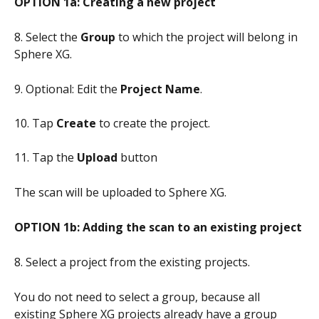
OPTION 1a: Creating a new project
8. Select the 
Group
 to which the project will belong in 
Sphere XG. 
9. Optional: Edit the 
Project Name
.
10. Tap 
Create
 to create the project.
11. Tap the 
Upload
 button
The scan will be uploaded to Sphere XG.
OPTION 1b: Adding the scan to an existing project
8. Select a project from the existing projects. 
You do not need to select a group, because all 
existing Sphere XG projects already have a group 