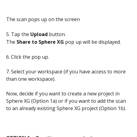
The scan pops up on the screen
5. Tap the 
Upload
 button. 
The 
Share to Sphere XG
 pop up will be displayed.
6. Click the pop up.
7. Select your workspace (if you have access to more 
than one workspace). 
Now, decide if you want to create a new project in 
Sphere XG (Option 1a) or if you want to add the scan 
to an already existing Sphere XG project (Option 1b). 