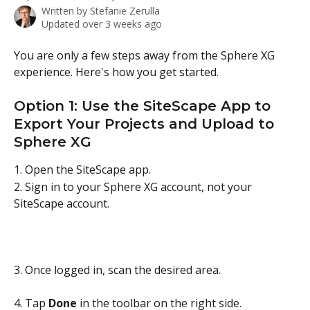
Written by
Stefanie Zerulla
Updated over 3 weeks ago
You are only a few steps away from the Sphere XG 
experience. Here's how you get started.
Option 1: Use the SiteScape App to 
Export Your Projects and Upload to 
Sphere XG
1. Open the SiteScape app.
2. Sign in to your Sphere XG account, not your 
SiteScape account.
3. Once logged in, scan the desired area.
4. Tap 
Done
 in the toolbar on the right side. 