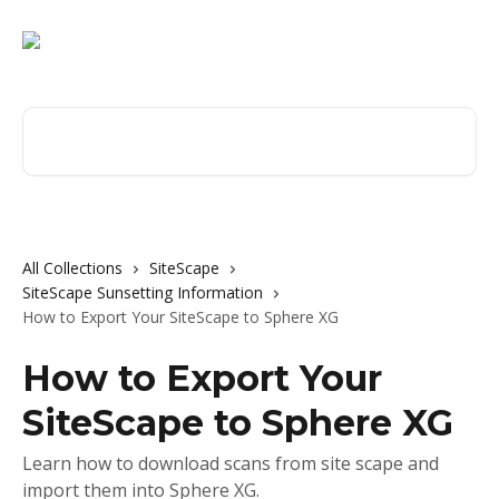
Skip to main content
Search for articles...
All Collections
SiteScape
SiteScape Sunsetting Information
How to Export Your SiteScape to Sphere XG
How to Export Your
SiteScape to Sphere XG
Learn how to download scans from site scape and
import them into Sphere XG.