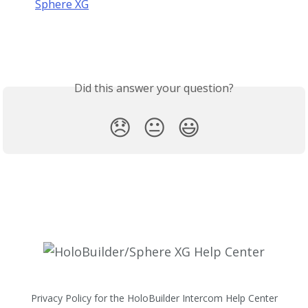
Sphere XG
Did this answer your question?
😞
😐
😃
Privacy Policy for the HoloBuilder Intercom Help Center