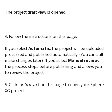
The project draft view is opened. 
4. Follow the instructions on this page. 
If you select 
Automatic
, the project will be uploaded, 
processed and published automatically. (You can still 
make changes later). If you select 
Manual review
, 
the process stops before publishing and allows you 
to review the project.
5. Click 
Let's start
 on this page to open your Sphere 
XG project. 