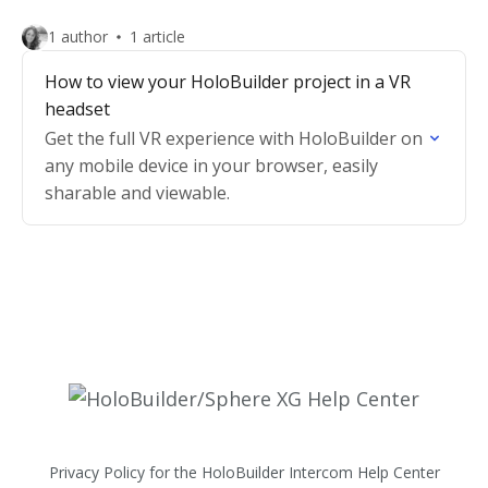
1 author
1 article
How to view your HoloBuilder project in a VR
headset
Get the full VR experience with HoloBuilder on
any mobile device in your browser, easily
sharable and viewable.
Privacy Policy for the HoloBuilder Intercom Help Center