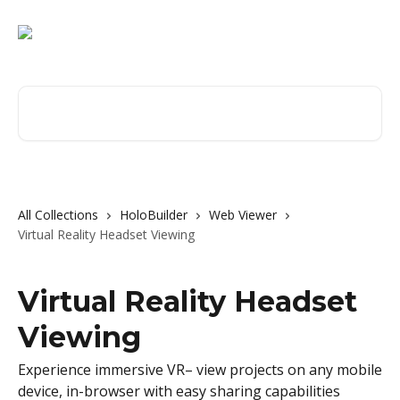
Skip to main content
Search for articles...
All Collections
HoloBuilder
Web Viewer
Virtual Reality Headset Viewing
Virtual Reality Headset
Viewing
Experience immersive VR– view projects on any mobile
device, in-browser with easy sharing capabilities