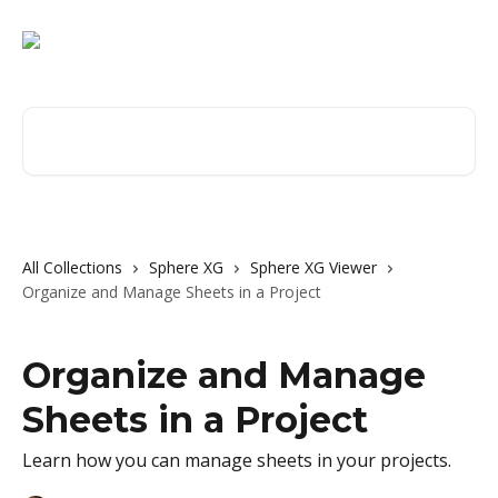
Skip to main content
Search for articles...
All Collections
Sphere XG
Sphere XG Viewer
Organize and Manage Sheets in a Project
Organize and Manage
Sheets in a Project
Learn how you can manage sheets in your projects.