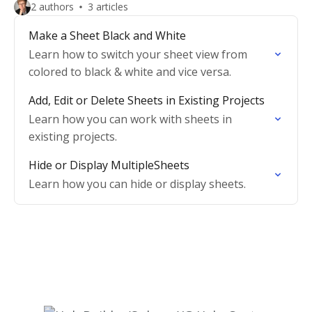
2 authors
3 articles
Make a Sheet Black and White
Learn how to switch your sheet view from
colored to black & white and vice versa.
Add, Edit or Delete Sheets in Existing Projects
Learn how you can work with sheets in
existing projects.
Hide or Display MultipleSheets
Learn how you can hide or display sheets.