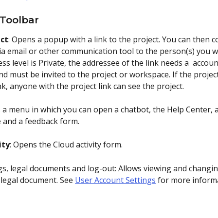
 Toolbar
ect
: Opens a popup with a link to the project. You can then co
ia email or other communication tool to the person(s) you wa
ess level is Private, the addressee of the link needs a  accou
d must be invited to the project or workspace. If the project
link, anyone with the project link can see the project. 
 a menu in which you can open a chatbot, the Help Center, a
e and a feedback form.
ity
: Opens the Cloud activity form.
ngs, legal documents and log-out: Allows viewing and changin
 legal document. See 
User Account Settings
 for more inform