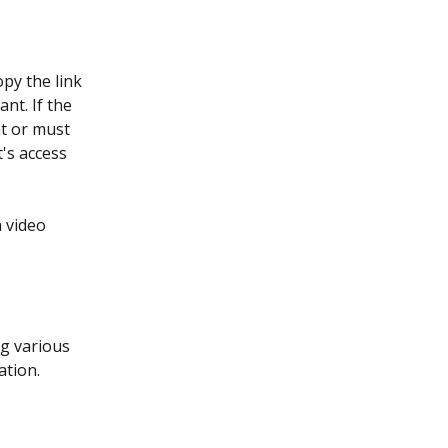
py the link 
nt. If the 
nt or must 
's access 
 video 
g various 
ation.