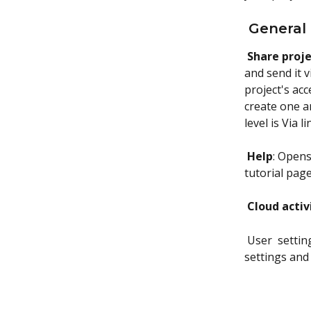
 General
Share proj
and send it v
project's acc
create one an
level is Via 
Help
: Opens
tutorial pag
Cloud activ
 User  setti
settings and