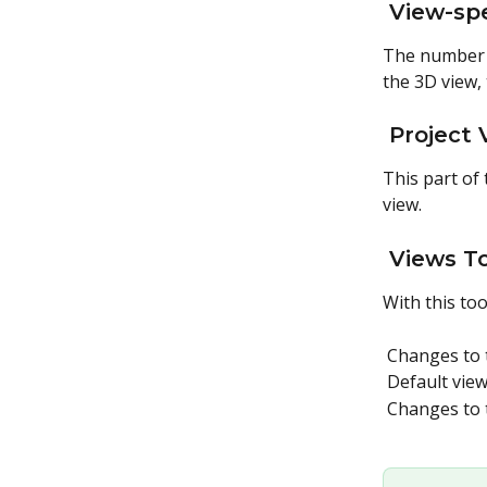
 View-spe
The number a
the 3D view,
 Project
This part of 
view.
 Views T
With this too
 Changes to 
 Default vie
 Changes to 