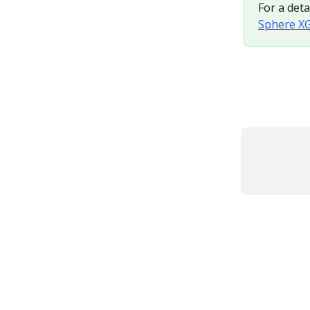
For a deta
Sphere XG