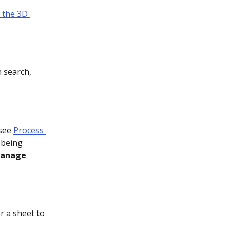
 the 3D 
 search, 
see 
Process 
 being 
anage 
r a sheet to 