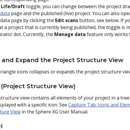
 
Life/Draft
 toggle, you can change between the project dra
data
 page and the published (live) project. You can also ope
ata page by clicking the 
Edit scans
 button, see below. If y
at a project that is currently being published, the toggle is 
icator dot. Currently, the 
Manage data
 feature only works 
e and Expand the Project Structure View
triangle icons collapses or expands the project structure vie
 (Project Structure View)
tructure view contains all elements of your project in a tree 
splayed with a specific icon. See 
Capture Tab: Icons and Elem
cture View
 in the Sphere XG User Manual.
l