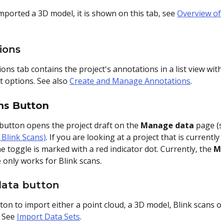
mported a 3D model, it is shown on this tab, see 
Overview of
ions
ns tab contains the project's annotations in a list view with
rt options. See also 
Create and Manage Annotations
.
ns Button
 button opens the project draft on the 
Manage data
 page (
 Blink Scans)
. If you are looking at a project that is currently
e toggle is marked with a red indicator dot. Currently, the 
M
e only works for Blink scans.
data button
tton to import either a point cloud, a 3D model, Blink scans o
 See 
Import Data Sets
. 