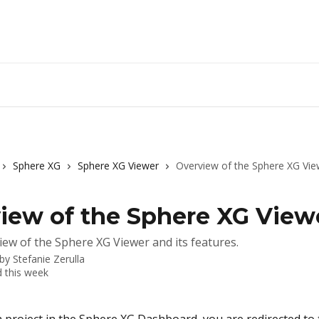
Sphere XG
Sphere XG Viewer
Overview of the Sphere XG Vie
iew of the Sphere XG View
iew of the Sphere XG Viewer and its features.
 by
Stefanie Zerulla
 this week