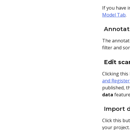
If you have i
Model Tab
.
 Annotat
The annotatio
filter and so
Edit sca
Clicking this
and Register
published, th
data
 featur
 Import 
Click this bu
your project.