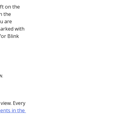
ft on the 
n the 
ou are 
marked with 
for Blink 
w.
view. Every 
ents in the 