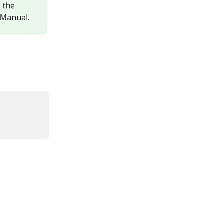
 the 
 Manual.