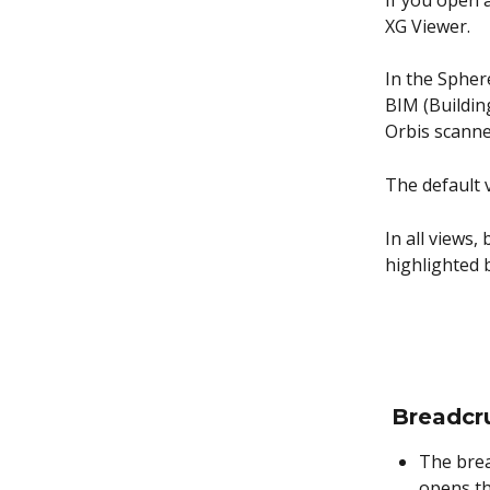
If you open 
XG Viewer.
In the Spher
BIM (Buildin
Orbis scanne
The default v
In all views,
highlighted 
Breadcr
The brea
opens t