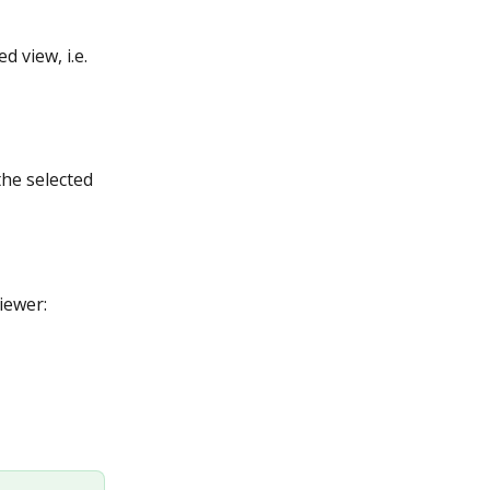
 view, i.e. 
the selected 
iewer: