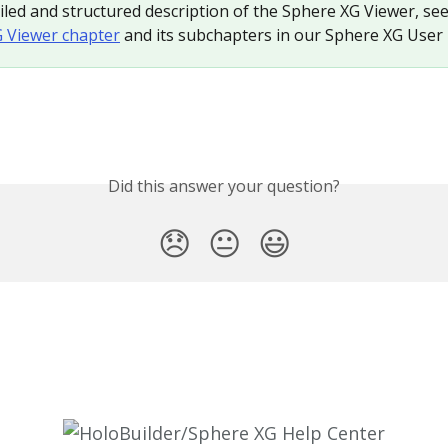
iled and structured description of the Sphere XG Viewer, see
 Viewer chapter
 and its subchapters in our Sphere XG User
Did this answer your question?
😞
😐
😃