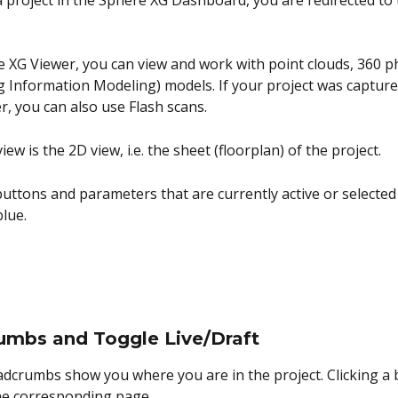
a project in the Sphere XG Dashboard, you are redirected to
e XG Viewer, you can view and work with point clouds, 360 p
g Information Modeling) models. If your project was capture
r, you can also use Flash scans.
iew is the 2D view, i.e. the sheet (floorplan) of the project.
 buttons and parameters that are currently active or selected
blue.
umbs and Toggle Live/Draft
dcrumbs show you where you are in the project. Clicking a
he corresponding page.