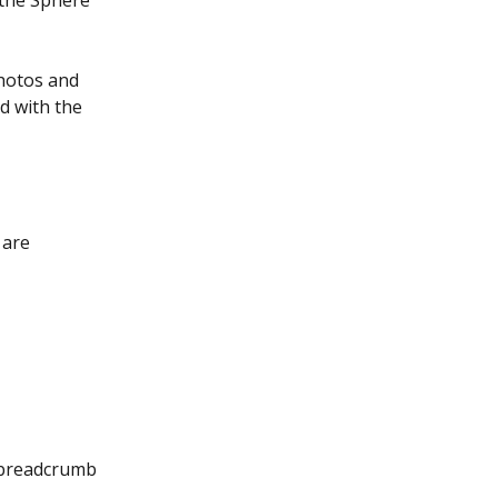
 the Sphere 
hotos and 
d with the 
 are 
 breadcrumb 