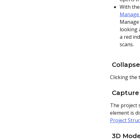
With the
Manage 
Manage d
looking 
a red ind
scans.
 Collaps
Clicking the 
 Capture
The project s
element is di
Project Stru
 3D Mode