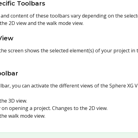
cific Toolbars
nd content of these toolbars vary depending on the selected
 the 2D view and the walk mode view.
 View
the screen shows the selected element(s) of your project in 
oolbar
lbar, you can activate the different views of the Sphere XG V
the 3D view.
w on opening a project. Changes to the 2D view.
the walk mode view.