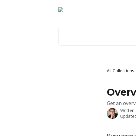
Skip to main content
Search for articles...
All Collections
Overv
Get an overv
Written
Updated