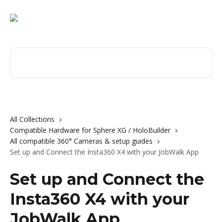
Skip to main content
Search for articles...
All Collections
Compatible Hardware for Sphere XG / HoloBuilder
All compatible 360° Cameras & setup guides
Set up and Connect the Insta360 X4 with your JobWalk App
Set up and Connect the
Insta360 X4 with your
JobWalk App