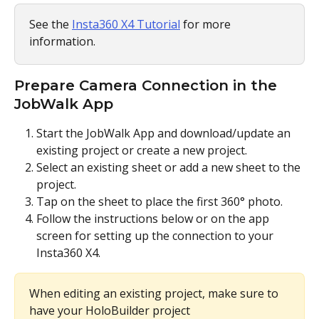
See the 
Insta360 X4 Tutorial
 for more 
information.
Prepare Camera Connection in the 
JobWalk App
Start the JobWalk App and download/update an 
existing project or create a new project.
Select an existing sheet or add a new sheet to the 
project.
Tap on the sheet to place the first 360° photo.
Follow the instructions below or on the app 
screen for setting up the connection to your 
Insta360 X4.
When editing an existing project, make sure to 
have your HoloBuilder project 