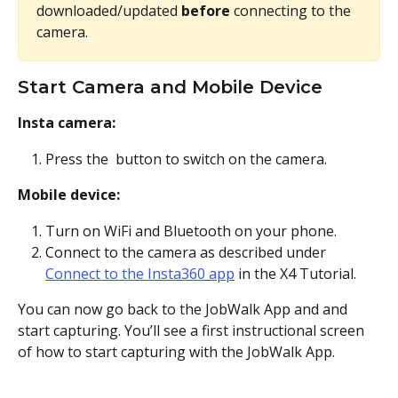
downloaded/updated 
before
 connecting to the 
camera.
Start Camera and Mobile Device
Insta camera:
Press the 
 button to switch on the camera.
Mobile device:
Turn on WiFi and Bluetooth on your phone.
Connect to the camera as described under 
Connect to the Insta360 app
 in the X4 Tutorial.
You can now go back to the JobWalk App and and 
start capturing. You’ll see a first instructional screen 
of how to start capturing with the JobWalk App.