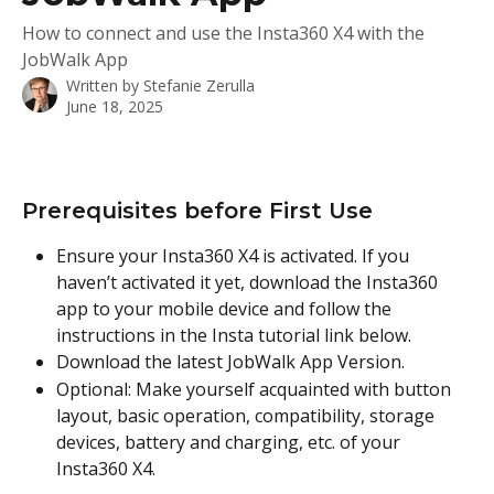
How to connect and use the Insta360 X4 with the
JobWalk App
Written by
Stefanie Zerulla
June 18, 2025
Prerequisites before First Use
Ensure your Insta360 X4 is activated. If you 
haven’t activated it yet, download the Insta360 
app to your mobile device and follow the 
instructions in the Insta tutorial link below.
Download the latest JobWalk App Version.
Optional: Make yourself acquainted with button 
layout, basic operation, compatibility, storage 
devices, battery and charging, etc. of your 
Insta360 X4.