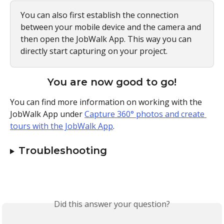
You can also first establish the connection 
between your mobile device and the camera and 
then open the JobWalk App. This way you can 
directly start capturing on your project.
You are now good to go!
You can find more information on working with the 
JobWalk App under 
Capture 360° photos and create 
tours with the JobWalk App
.
Troubleshooting
Did this answer your question?